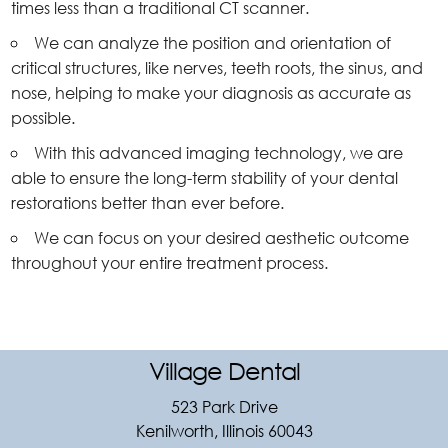
times less than a traditional CT scanner.
We can analyze the position and orientation of
critical structures, like nerves, teeth roots, the sinus, and
nose, helping to make your diagnosis as accurate as
possible.
With this advanced imaging technology, we are
able to ensure the long-term stability of your dental
restorations better than ever before.
We can focus on your desired aesthetic outcome
throughout your entire treatment process.
Village Dental
523 Park Drive
Kenilworth, Illinois 60043