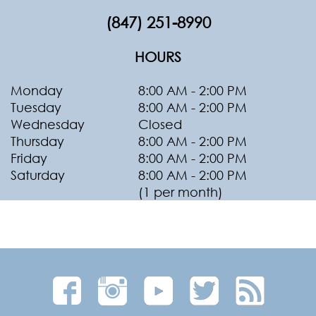
(847) 251-8990
HOURS
Monday
8:00 AM - 2:00 PM
Tuesday
8:00 AM - 2:00 PM
Wednesday
Closed
Thursday
8:00 AM - 2:00 PM
Friday
8:00 AM - 2:00 PM
Saturday
8:00 AM - 2:00 PM
(1 per month)