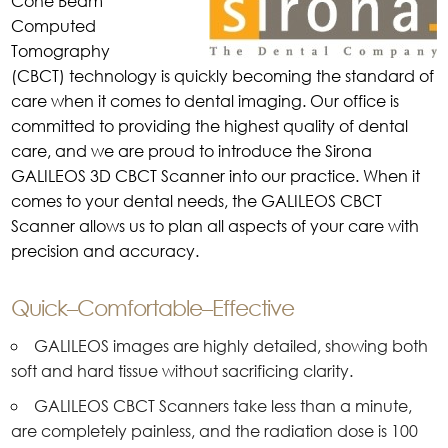
Cone Beam
Computed
Tomography
(CBCT) technology is quickly becoming the standard of
care when it comes to dental imaging. Our office is
committed to providing the highest quality of dental
care, and we are proud to introduce the Sirona
GALILEOS 3D CBCT Scanner into our practice. When it
comes to your dental needs, the GALILEOS CBCT
Scanner allows us to plan all aspects of your care with
precision and accuracy.
Quick–Comfortable–Effective
GALILEOS images are highly detailed, showing both
soft and hard tissue without sacrificing clarity.
GALILEOS CBCT Scanners take less than a minute,
are completely painless, and the radiation dose is 100