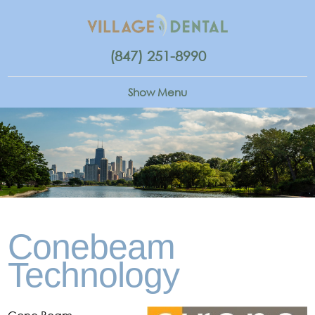
(847) 251-8990
Conebeam
Technology